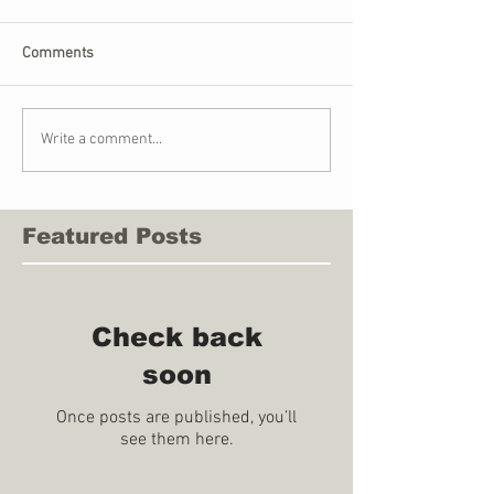
Comments
Write a comment...
Featured Posts
Check back
soon
Once posts are published, you’ll
see them here.