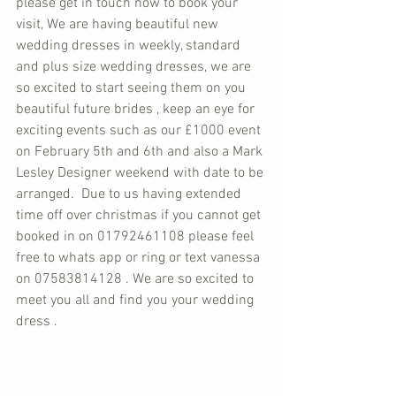
please get in touch now to book your 
visit, We are having beautiful new 
wedding dresses in weekly, standard 
and plus size wedding dresses, we are 
so excited to start seeing them on you 
beautiful future brides , keep an eye for 
exciting events such as our £1000 event 
on February 5th and 6th and also a Mark 
Lesley Designer weekend with date to be 
arranged.  Due to us having extended 
time off over christmas if you cannot get 
booked in on 01792461108 please feel 
free to whats app or ring or text vanessa 
on 07583814128 . We are so excited to 
meet you all and find you your wedding 
dress . 