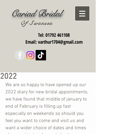
Cariad Bridal
Of Swansea
Tel:
01792 461108
Email:
varthur1704@gmail.com
2022
We are so happy to have opened up our 
2022 diary for new bridal appointments, 
we have found that middle of january to 
end of February is filling up fast 
especially on weekends so should you 
feel you want to come and visit us and 
want a wider choice of dates and times 