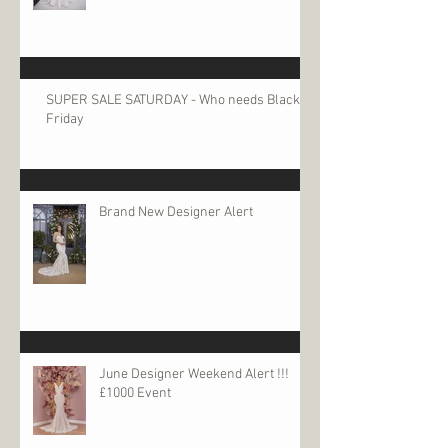
SUPER SALE SATURDAY - Who needs Black
Friday
Brand New Designer Alert
June Designer Weekend Alert !!!
£1000 Event