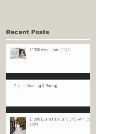
Recent Posts
£1000 event June 2023
Dress Cleaning & Boxing
£1000 Event February 3rd , 4th , 5th
2023