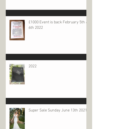
£1000 Event is back February 5th &
6th 2022
2022
Super Sale Sunday June 13th 2021