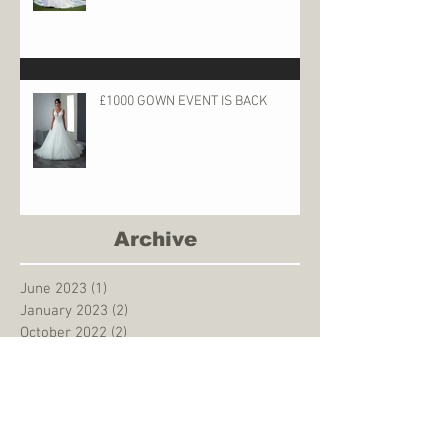
£1000 GOWN EVENT IS BACK
Archive
June 2023
(1)
1 post
January 2023
(2)
2 posts
October 2022
(2)
2 posts
May 2022
(1)
1 post
December 2021
(2)
2 posts
May 2021
(1)
1 post
August 2020
(1)
1 post
March 2020
(1)
1 post