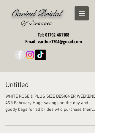
Cariad Bridal
Of Swansea
Tel:
01792 461108
Email:
varthur1704@gmail.com
Untitled
WHITE ROSE & PLUS SIZE DESIGNER WEEKEND
4&5 February Huge savings on the day and
goody bags for all brides who purchase their
gorgeous...