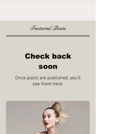
Featured Posts
Check back
soon
Once posts are published, you’ll
see them here.