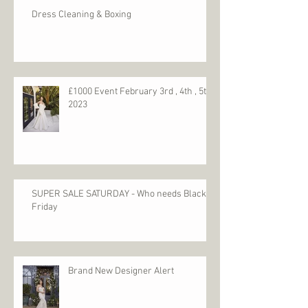
Dress Cleaning & Boxing
£1000 Event February 3rd , 4th , 5th
2023
SUPER SALE SATURDAY - Who needs Black
Friday
Brand New Designer Alert