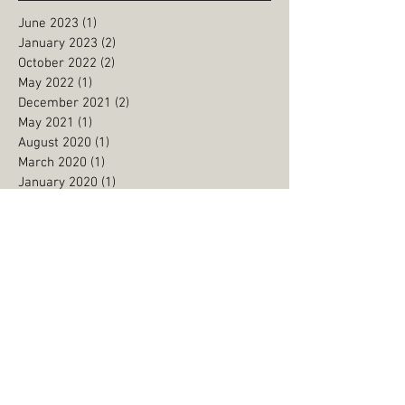
June 2023
(1)
1 post
January 2023
(2)
2 posts
October 2022
(2)
2 posts
May 2022
(1)
1 post
December 2021
(2)
2 posts
May 2021
(1)
1 post
August 2020
(1)
1 post
March 2020
(1)
1 post
January 2020
(1)
1 post
December 2019
(1)
1 post
September 2019
(1)
1 post
August 2019
(3)
3 posts
June 2019
(1)
1 post
May 2019
(2)
2 posts
January 2019
(2)
2 posts
September 2018
(2)
2 posts
July 2018
(1)
1 post
May 2018
(2)
2 posts
March 2018
(2)
2 posts
February 2018
(1)
1 post