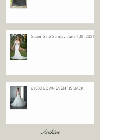
Super Sale Sunday June 13th 2021
£1000 GOWN EVENT IS BACK
Archive