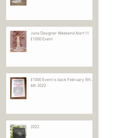
June Designer Weekend Alert !!!
£1000 Event
£1000 Event is back February 5th &
6th 2022
2022