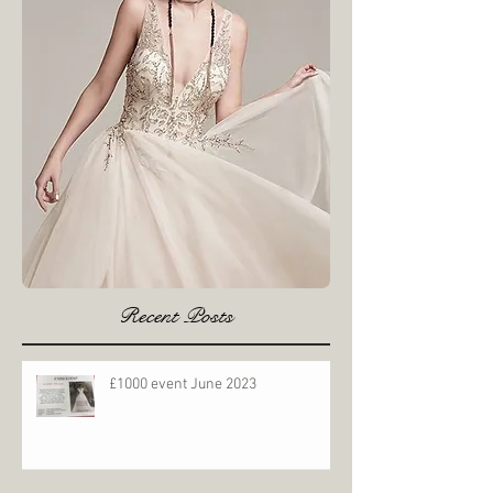
Recent Posts
£1000 event June 2023