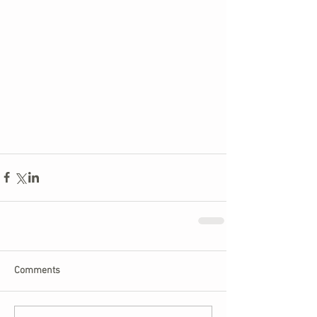
Comments