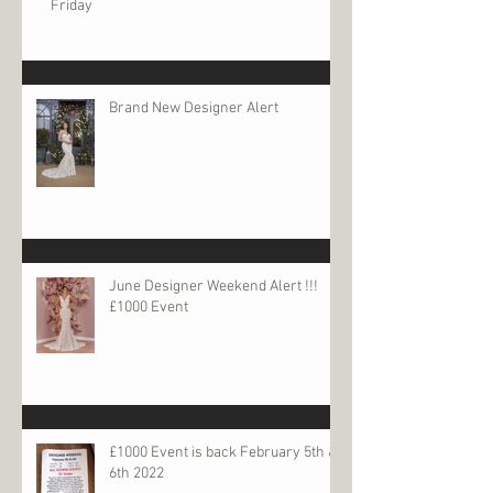
Friday
Brand New Designer Alert
June Designer Weekend Alert !!!
£1000 Event
£1000 Event is back February 5th &
6th 2022