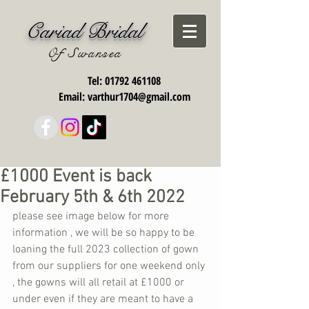
Cariad Bridal
Of Swansea
Tel:
01792 461108
Email:
varthur1704@gmail.com
£1000 Event is back
February 5th & 6th 2022
please see image below for more 
information , we will be so happy to be 
loaning the full 2023 collection of gown 
from our suppliers for one weekend only 
, the gowns will all retail at £1000 or 
under even if they are meant to have a 