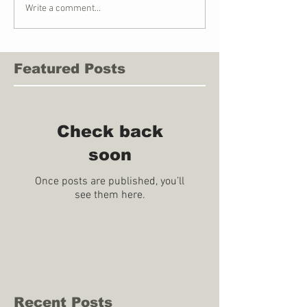
Write a comment...
Featured Posts
Check back
soon
Once posts are published, you’ll
see them here.
Recent Posts