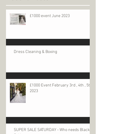
£1000 event June 2023
Dress Cleaning & Boxing
£1000 Event February 3rd , 4th , 5th
2023
SUPER SALE SATURDAY - Who needs Black