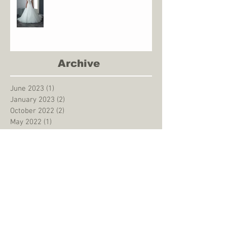
Archive
June 2023
(1)
1 post
January 2023
(2)
2 posts
October 2022
(2)
2 posts
May 2022
(1)
1 post
December 2021
(2)
2 posts
May 2021
(1)
1 post
August 2020
(1)
1 post
March 2020
(1)
1 post
January 2020
(1)
1 post
December 2019
(1)
1 post
September 2019
(1)
1 post
August 2019
(3)
3 posts
June 2019
(1)
1 post