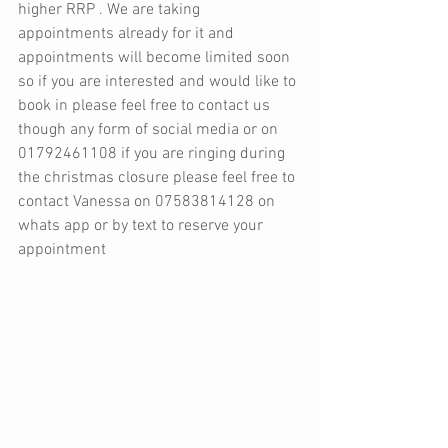
higher RRP . We are taking 
appointments already for it and 
appointments will become limited soon 
so if you are interested and would like to 
book in please feel free to contact us 
though any form of social media or on 
01792461108 if you are ringing during 
the christmas closure please feel free to 
contact Vanessa on 07583814128 on 
whats app or by text to reserve your 
appointment 