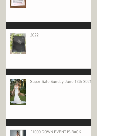
2022
Super Sale Sunday June 13th 2021
£1000 GOWN EVENT IS BACK