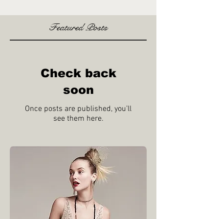
Featured Posts
Check back
soon
Once posts are published, you’ll
see them here.