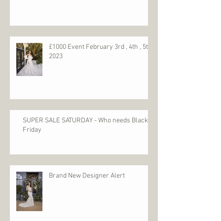
Dress Cleaning & Boxing
£1000 Event February 3rd , 4th , 5th
2023
SUPER SALE SATURDAY - Who needs Black
Friday
Brand New Designer Alert