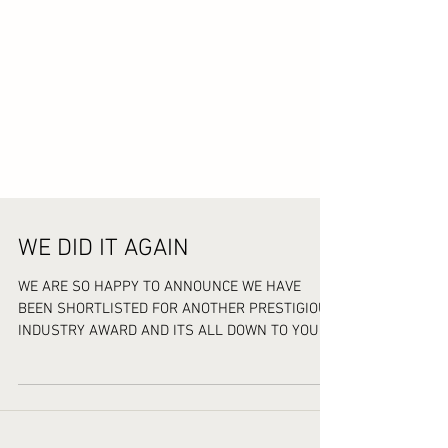
WE DID IT AGAIN
WE ARE SO HAPPY TO ANNOUNCE WE HAVE
BEEN SHORTLISTED FOR ANOTHER PRESTIGIOUS
INDUSTRY AWARD AND ITS ALL DOWN TO YOU
AMAZING CUSTOMERS FOR...