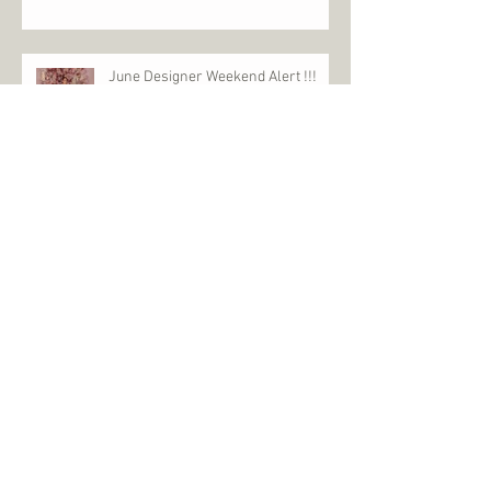
June Designer Weekend Alert !!!
£1000 Event
£1000 Event is back February 5th &
6th 2022
2022