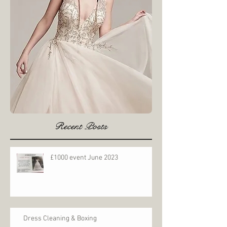
Recent Posts
£1000 event June 2023