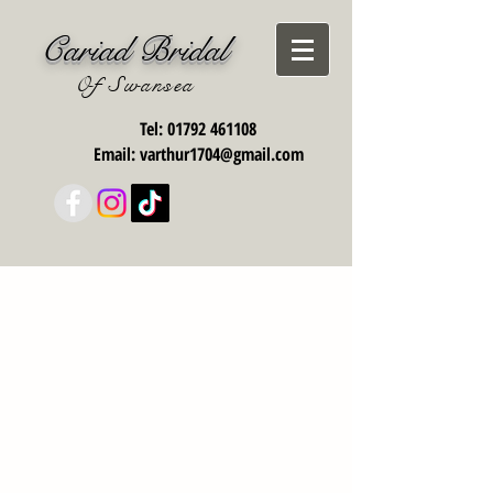
Cariad Bridal
Of Swansea
Tel:
01792 461108
Email:
varthur1704@gmail.com