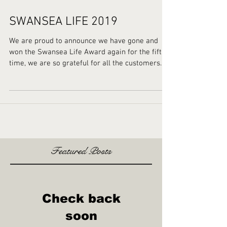
SWANSEA LIFE 2019
We are proud to announce we have gone and
won the Swansea Life Award again for the fifth
time, we are so grateful for all the customers...
Featured Posts