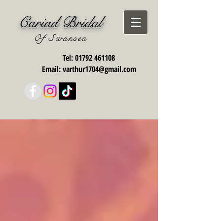
Cariad Bridal
Of Swansea
Tel:
01792 461108
Email:
varthur1704@gmail.com