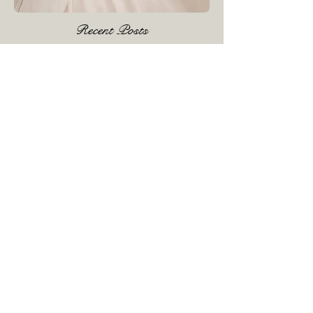
Recent Posts
£1000 event June 2023
Dress Cleaning & Boxing
£1000 Event February 3rd , 4th , 5th
2023