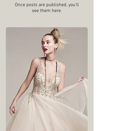
Check back
soon
Once posts are published, you’ll
see them here.