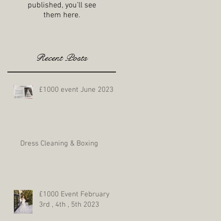
published, you’ll see
them here.
Recent Posts
£1000 event June 2023
Dress Cleaning & Boxing
£1000 Event February
3rd , 4th , 5th 2023