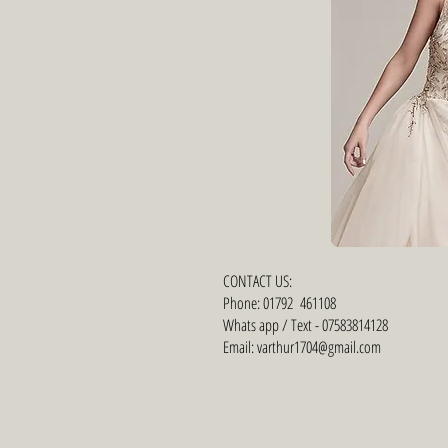
CONTACT US:
Phone: 01792 461108
Whats app / Text - 07583814128
Email: varthur1704@gmail.com