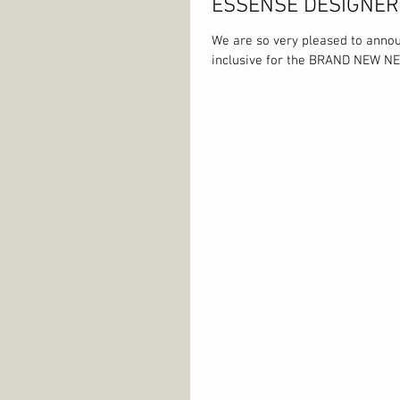
ESSENSE DESIGNE
We are so very pleased to anno
inclusive for the BRAND NEW NE