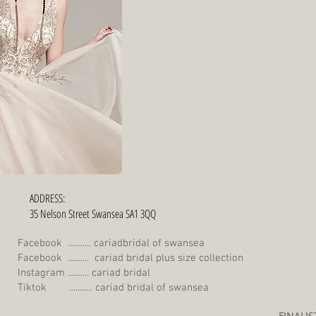
ADDRESS:
35 Nelson Street Swansea SA1 3QQ
Facebook ........... cariadbridal of swansea
Facebook .......... cariad bridal plus size collection
Instagram .......... cariad bridal
Tiktok ........... cariad bridal of swansea
FINALI