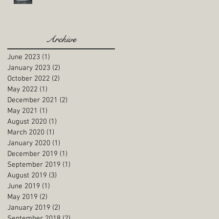
Archive
June 2023
(1)
1 post
January 2023
(2)
2 posts
October 2022
(2)
2 posts
May 2022
(1)
1 post
December 2021
(2)
2 posts
May 2021
(1)
1 post
August 2020
(1)
1 post
March 2020
(1)
1 post
January 2020
(1)
1 post
December 2019
(1)
1 post
September 2019
(1)
1 post
August 2019
(3)
3 posts
June 2019
(1)
1 post
May 2019
(2)
2 posts
January 2019
(2)
2 posts
September 2018
(2)
2 posts