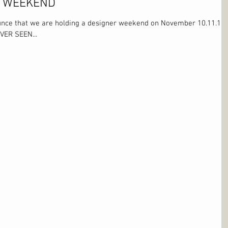
R WEEKEND
unce that we are holding a designer weekend on November 10.11.12
VER SEEN...