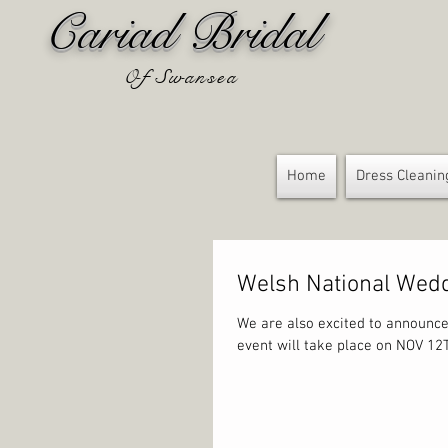
Cariad Bridal
Of Swansea
Home
Dress Cleanin
Welsh National We
We are also excited to announce
event will take place on NOV 12T