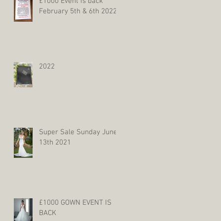
£1000 Event is back
February 5th & 6th 2022
2022
Super Sale Sunday June
13th 2021
£1000 GOWN EVENT IS
BACK