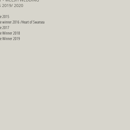
 2019/ 2020
fe 2015
fe winner 2016 /Heart of Swansea
fe 2017
fe Winner 2018
fe Winner 2019