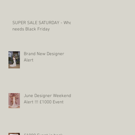
SUPER SALE SATURDAY - Who
needs Black Friday
Brand New Designer
Alert
June Designer Weekend
Alert !!! £1000 Event