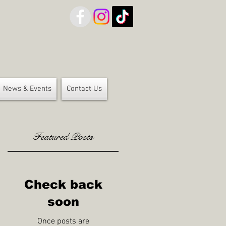
News & Events
Contact Us
Featured Posts
Check back
soon
Once posts are