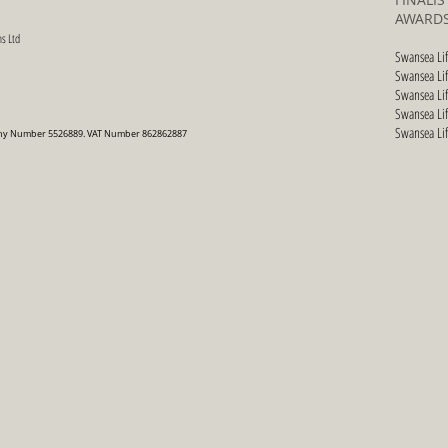
AWARDS
s Ltd
Swansea Li
Swansea Li
Swansea Li
Swansea Li
Swansea Li
pany Number 5526889. VAT Number 862862887