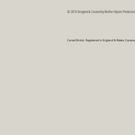
© 2016 Designed & Created by Brother Hipster Production
Cariad Bridal. Registered in England & Wales. Com