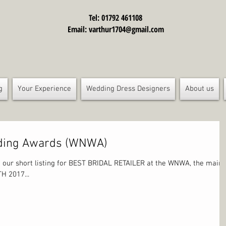
Tel: 01792 461108
Email:
varthur1704@gmail.com
g
Your Experience
Wedding Dress Designers
About us
dding Awards (WNWA)
 our short listing for BEST BRIDAL RETAILER at the WNWA, the main
H 2017...