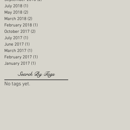
July 2018
(1)
1 post
May 2018
(2)
2 posts
March 2018
(2)
2 posts
February 2018
(1)
1 post
October 2017
(2)
2 posts
July 2017
(1)
1 post
June 2017
(1)
1 post
March 2017
(1)
1 post
February 2017
(1)
1 post
January 2017
(1)
1 post
Search By Tags
No tags yet.