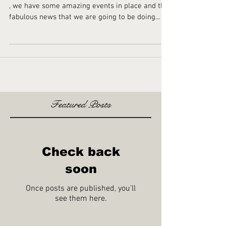
Happy New Year
Happy New Year And what a year its going to be
, we have some amazing events in place and the
fabulous news that we are going to be doing...
Featured Posts
Check back
soon
Once posts are published, you’ll