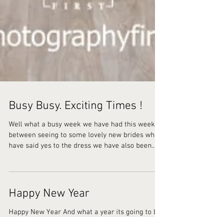
Busy Busy. Exciting Times !
Well what a busy week we have had this week ,
between seeing to some lovely new brides who
have said yes to the dress we have also been...