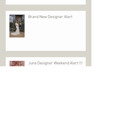
SUPER SALE SATURDAY - Who needs Black
Friday
Brand New Designer Alert
June Designer Weekend Alert !!!
£1000 Event
£1000 Event is back February 5th &