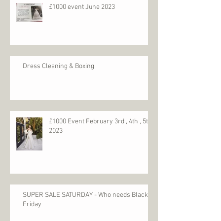
Recent Posts
£1000 event June 2023
Dress Cleaning & Boxing
£1000 Event February 3rd , 4th , 5th
2023