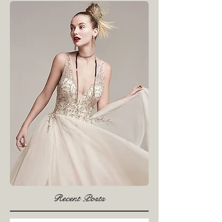
see them here.