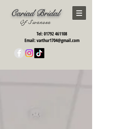
Cariad Bridal
Of Swansea
Tel:
01792 461108
Email:
varthur1704@gmail.com