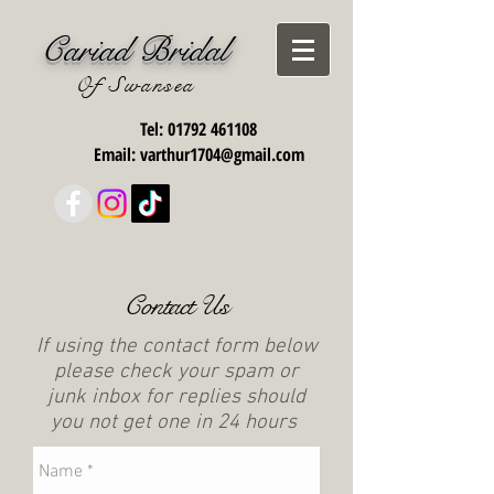
Cariad Bridal
Of Swansea
Tel:
01792 461108
Email:
varthur1704@gmail.com
Contact Us
If using the contact form below
please check your spam or
junk inbox for replies should
you not get one in 24 hours