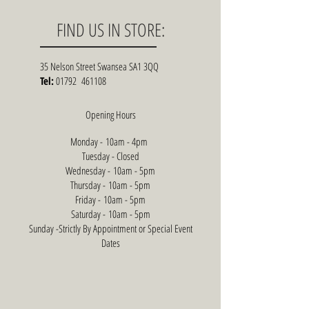
FIND US IN STORE:
35 Nelson Street Swansea SA1 3QQ
Tel:
01792 461108
Opening Hours
Monday - 10am - 4pm
Tuesday - Closed
Wednesday - 10am - 5pm
Thursday - 10am - 5pm
Friday - 10am - 5pm
Saturday - 10am - 5pm
Sunday -Strictly By Appointment or Special Event
Dates