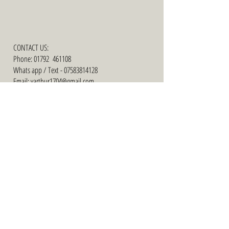
CONTACT US:
Phone: 01792 461108
Whats app / Text -
07583814128
Email: varthur1704@gmail.com
ADDRESS:
35 Nelson Street Swansea SA1 3QQ
Facebook ........... cariadbridal of swansea
Facebook .......... cariad bridal plus size
collection
Instagram .......... cariad bridal
Tiktok ........... cariad bridal of swansea
FINALIST -
WELSH
WEDDING
AWARDS 2019/
2020