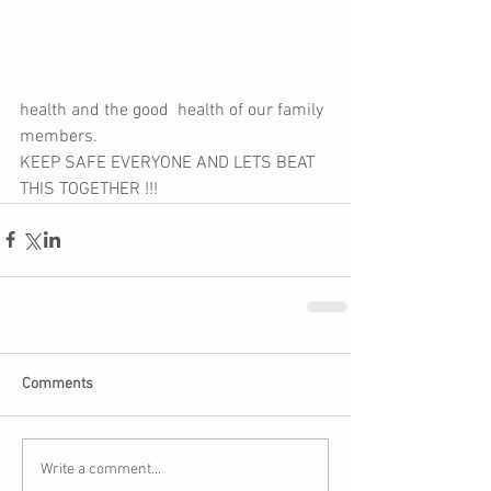
health and the good  health of our family 
members. 
KEEP SAFE EVERYONE AND LETS BEAT 
THIS TOGETHER !!!
Comments
Write a comment...