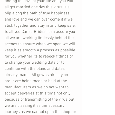
finding the love of your life and you will 
all get married one day this virus is a 
blip along the path of true happiness 
and love and we can over come it if we 
stick together and stay in and keep safe. 
To all you Cariad Brides I can assure you 
all we are working tirelessly behind the 
scenes to ensure when we open we will 
keep it as smooth a process as possible 
for you whether its to rebook fittings or 
to change your wedding date or to 
continue with the plans and dates 
already made.  All gowns already on 
order are being made or held at the 
manufacturers as we do not want to 
accept deliveries at this time not only 
because of transmitting of the virus but 
we are classing it as unnecessary 
journeys as we cannot open the shop for 