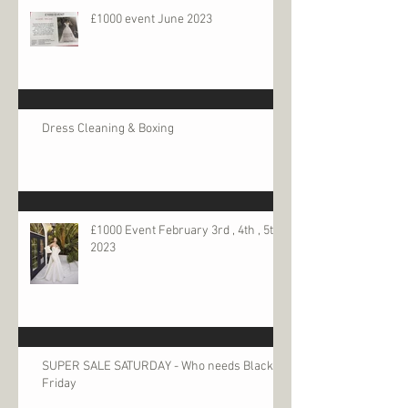
£1000 event June 2023
Dress Cleaning & Boxing
£1000 Event February 3rd , 4th , 5th
2023
SUPER SALE SATURDAY - Who needs Black
Friday