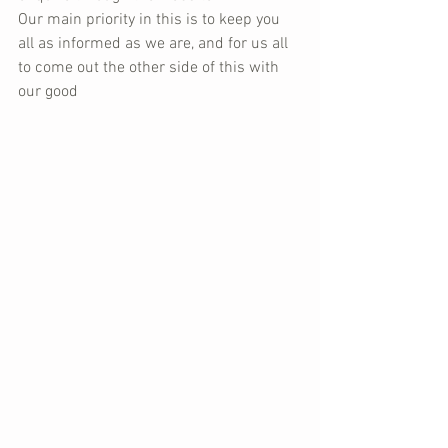
Our main priority in this is to keep you 
all as informed as we are, and for us all 
to come out the other side of this with 
our good