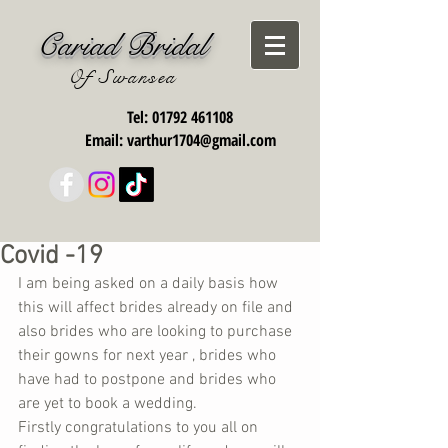
Cariad Bridal
Of Swansea
Tel:
01792 461108
Email:
varthur1704@gmail.com
Covid -19
I am being asked on a daily basis how 
this will affect brides already on file and 
also brides who are looking to purchase 
their gowns for next year , brides who 
have had to postpone and brides who 
are yet to book a wedding. 
Firstly congratulations to you all on 