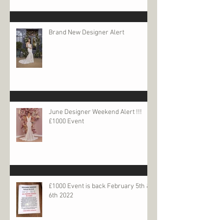
Brand New Designer Alert
June Designer Weekend Alert !!!
£1000 Event
£1000 Event is back February 5th &
6th 2022