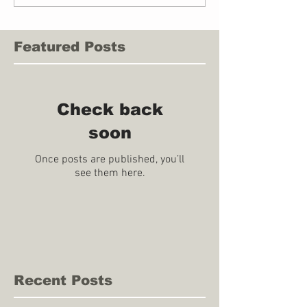
Featured Posts
Check back
soon
Once posts are published, you’ll
see them here.
Recent Posts