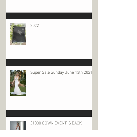
2022
Super Sale Sunday June 13th 2021
£1000 GOWN EVENT IS BACK