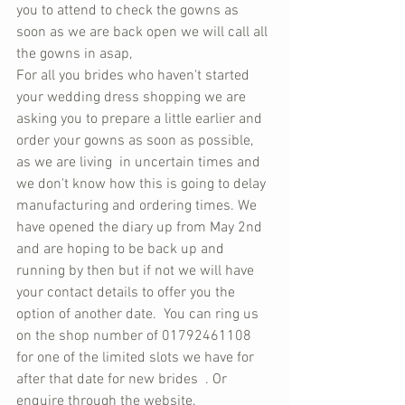
you to attend to check the gowns as 
soon as we are back open we will call all 
the gowns in asap, 
For all you brides who haven't started 
your wedding dress shopping we are 
asking you to prepare a little earlier and 
order your gowns as soon as possible, 
as we are living  in uncertain times and 
we don't know how this is going to delay 
manufacturing and ordering times. We 
have opened the diary up from May 2nd 
and are hoping to be back up and 
running by then but if not we will have 
your contact details to offer you the 
option of another date.  You can ring us 
on the shop number of 01792461108 
for one of the limited slots we have for 
after that date for new brides  . Or 
enquire through the website.