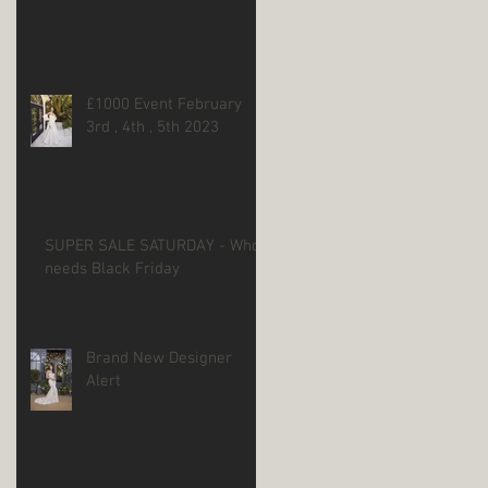
£1000 Event February
3rd , 4th , 5th 2023
SUPER SALE SATURDAY - Who
needs Black Friday
Brand New Designer
Alert