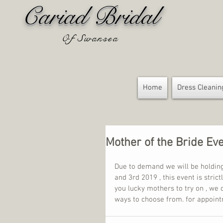
Cariad Bridal
Of Swansea
Home
Dress Cleanin
Mother of the Bride Ev
Due to demand we will be holdin
and 3rd 2019 , this event is stric
you lucky mothers to try on , we 
ways to choose from. for appoin