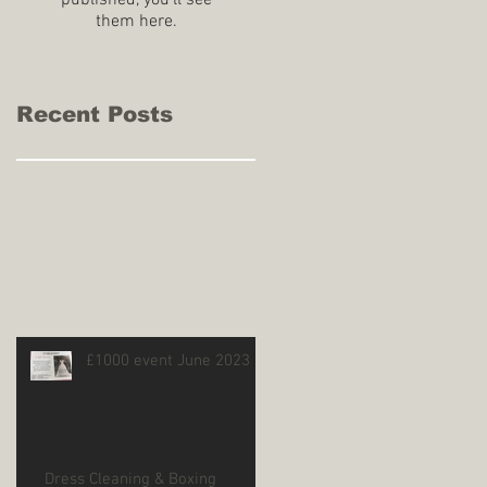
published, you’ll see
them here.
Recent Posts
£1000 event June 2023
Dress Cleaning & Boxing