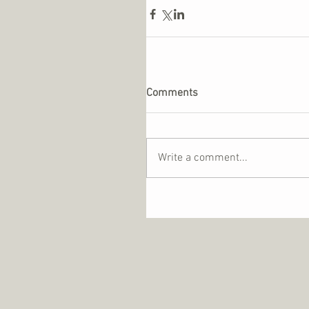
Comments
Write a comment...