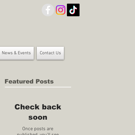
News & Events
Contact Us
Featured Posts
Check back
soon
Once posts are