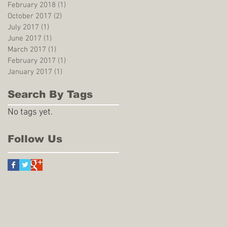
February 2018
(1)
1 post
October 2017
(2)
2 posts
July 2017
(1)
1 post
June 2017
(1)
1 post
March 2017
(1)
1 post
February 2017
(1)
1 post
January 2017
(1)
1 post
Search By Tags
No tags yet.
Follow Us