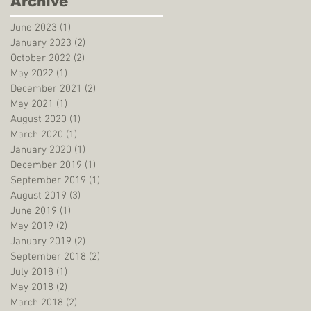
Archive
June 2023
(1)
1 post
January 2023
(2)
2 posts
October 2022
(2)
2 posts
May 2022
(1)
1 post
December 2021
(2)
2 posts
May 2021
(1)
1 post
August 2020
(1)
1 post
March 2020
(1)
1 post
January 2020
(1)
1 post
December 2019
(1)
1 post
September 2019
(1)
1 post
August 2019
(3)
3 posts
June 2019
(1)
1 post
May 2019
(2)
2 posts
January 2019
(2)
2 posts
September 2018
(2)
2 posts
July 2018
(1)
1 post
May 2018
(2)
2 posts
March 2018
(2)
2 posts