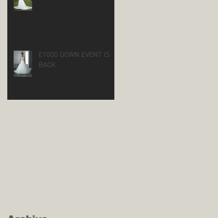
£1000 GOWN EVENT IS
BACK