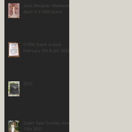
June Designer Weekend
Alert !!! £1000 Event
£1000 Event is back
February 5th & 6th 2022
2022
Super Sale Sunday June
13th 2021