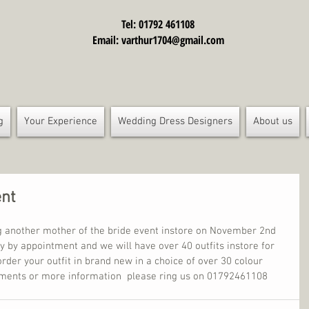
Tel: 01792 461108
Email:
varthur1704@gmail.com
g
Your Experience
Wedding Dress Designers
About us
ent
g another mother of the bride event instore on November 2nd 
tly by appointment and we will have over 40 outfits instore for 
order your outfit in brand new in a choice of over 30 colour 
tments or more information  please ring us on 01792461108