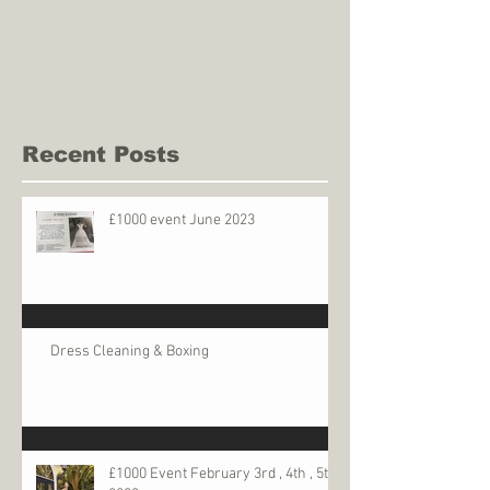
Recent Posts
£1000 event June 2023
Dress Cleaning & Boxing
£1000 Event February 3rd , 4th , 5th