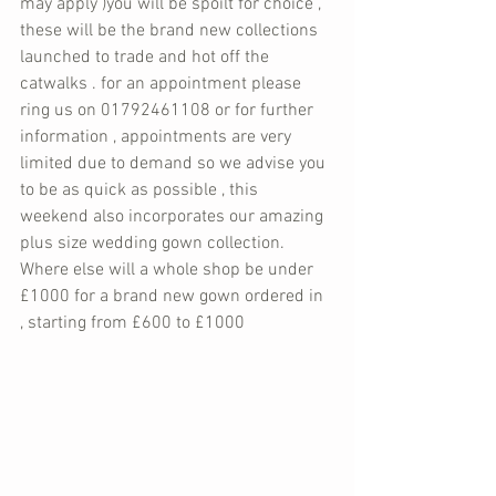
may apply )you will be spoilt for choice , 
these will be the brand new collections 
launched to trade and hot off the 
catwalks . for an appointment please 
ring us on 01792461108 or for further 
information , appointments are very 
limited due to demand so we advise you 
to be as quick as possible , this 
weekend also incorporates our amazing 
plus size wedding gown collection. 
Where else will a whole shop be under 
£1000 for a brand new gown ordered in 
, starting from £600 to £1000