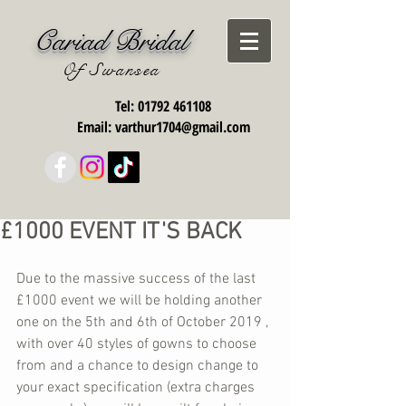
Cariad Bridal
Of Swansea
Tel:
01792 461108
Email:
varthur1704@gmail.com
£1000 EVENT IT'S BACK
Due to the massive success of the last 
£1000 event we will be holding another 
one on the 5th and 6th of October 2019 , 
with over 40 styles of gowns to choose 
from and a chance to design change to 
your exact specification (extra charges 