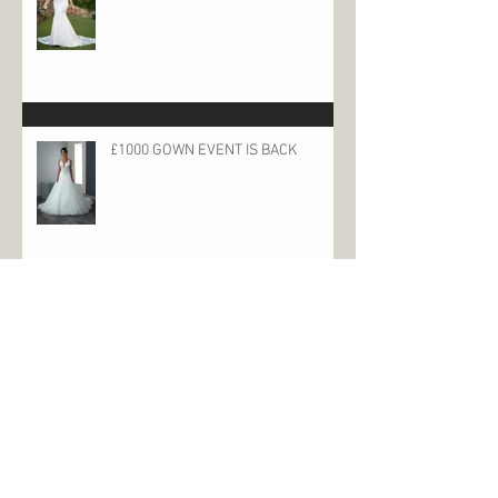
£1000 GOWN EVENT IS BACK
Archive
June 2023
(1)
1 post
January 2023
(2)
2 posts
October 2022
(2)
2 posts
May 2022
(1)
1 post
December 2021
(2)
2 posts
May 2021
(1)
1 post