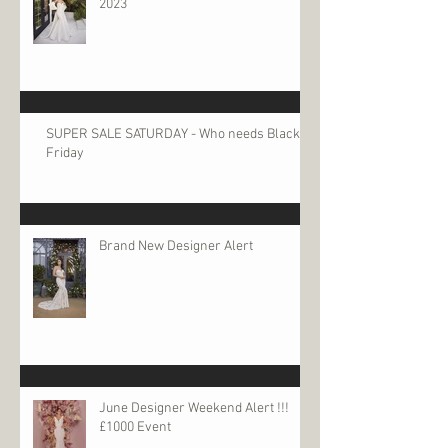
2023
SUPER SALE SATURDAY - Who needs Black
Friday
Brand New Designer Alert
June Designer Weekend Alert !!!
£1000 Event