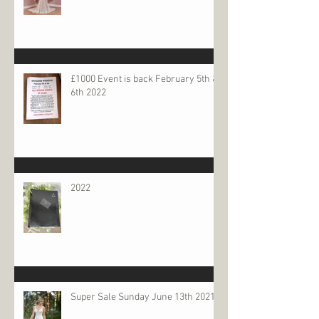
£1000 Event is back February 5th &
6th 2022
2022
Super Sale Sunday June 13th 2021