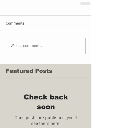
Comments
Write a comment...
Featured Posts
Check back
soon
Once posts are published, you’ll
see them here.