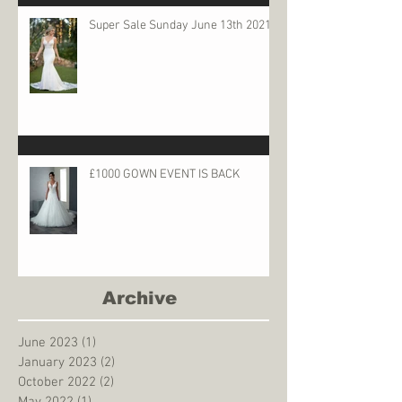
Super Sale Sunday June 13th 2021
£1000 GOWN EVENT IS BACK
Archive
June 2023
(1)
1 post
January 2023
(2)
2 posts
October 2022
(2)
2 posts