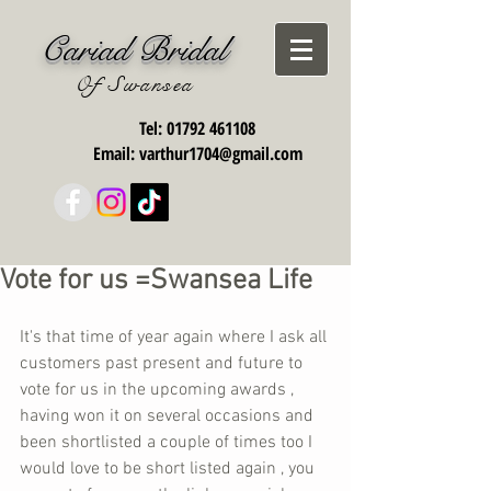
Cariad Bridal
Of Swansea
Tel:
01792 461108
Email:
varthur1704@gmail.com
Vote for us =Swansea Life
It's that time of year again where I ask all 
customers past present and future to 
vote for us in the upcoming awards , 
having won it on several occasions and 
been shortlisted a couple of times too I 
would love to be short listed again , you 