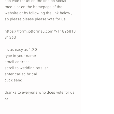
can vote for us on the link on social 
media or on the homepage of the 
website or by following the link below , 
sp please please please vote for us 
https://form.jotformeu.com/911826818
81363
its as easy as 1,2,3 
type in your name 
email address 
scroll to wedding retailer 
enter cariad bridal 
click send 
thanks to everyone who does vote for us 
xx