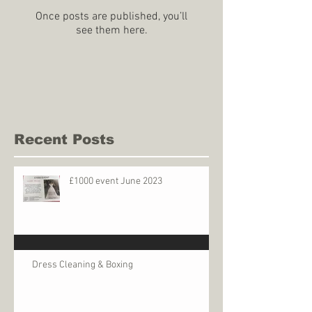
Once posts are published, you’ll
see them here.
Recent Posts
£1000 event June 2023
Dress Cleaning & Boxing