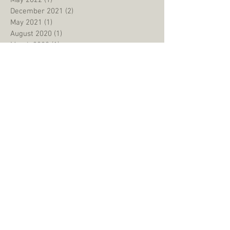
May 2022
(1)
1 post
December 2021
(2)
2 posts
May 2021
(1)
1 post
August 2020
(1)
1 post
March 2020
(1)
1 post
January 2020
(1)
1 post
December 2019
(1)
1 post
September 2019
(1)
1 post
August 2019
(3)
3 posts
June 2019
(1)
1 post
May 2019
(2)
2 posts
January 2019
(2)
2 posts
September 2018
(2)
2 posts
July 2018
(1)
1 post
May 2018
(2)
2 posts
March 2018
(2)
2 posts
February 2018
(1)
1 post
October 2017
(2)
2 posts
July 2017
(1)
1 post
June 2017
(1)
1 post
March 2017
(1)
1 post