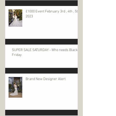
£1000 Event February 3rd , 4th , 5th
2023
SUPER SALE SATURDAY - Who needs Black
Friday
Brand New Designer Alert