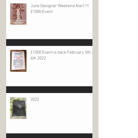
June Designer Weekend Alert !!!
£1000 Event
£1000 Event is back February 5th &
6th 2022
2022