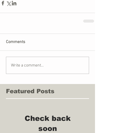
Comments
Write a comment...
Featured Posts
Check back
soon