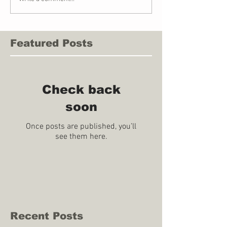
Featured Posts
Check back
soon
Once posts are published, you’ll
see them here.
Recent Posts