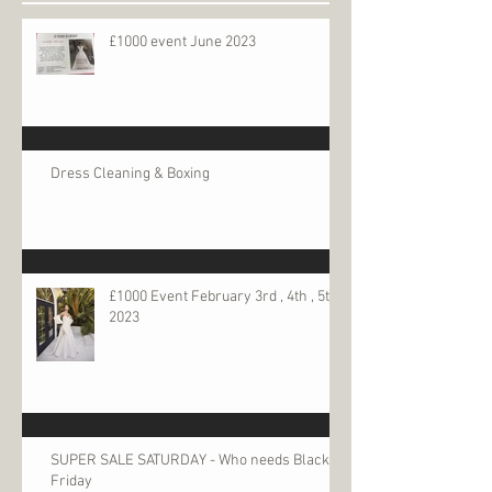
£1000 event June 2023
Dress Cleaning & Boxing
£1000 Event February 3rd , 4th , 5th
2023
SUPER SALE SATURDAY - Who needs Black
Friday