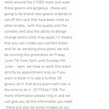
retail around the £1000 mark and wow 
these gowns are gorgeous , these are 
going to be brand new gowns ordered in 
not off the rack that have been tried by 
other brides , with the quality and the 
corsetry and also the ability to design 
change (extra costs may apply ) it means 
that you can create your perfect dress 
and for an amazing price point, we will 
be running this promotion on Friday 
June 7th from 5pm until Sunday 9th 
June -  4pm. we have to work this event 
strictly by appointment only so if you 
want to book in to see a further 30 
gowns all in that price point well now is 
the time to do it . 01792461108. For 
more information please ring in and we 
can give you all the information you need 
, there will also be some images on our 