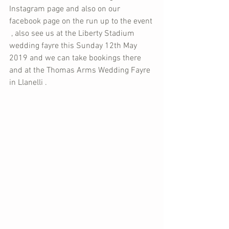
Instagram page and also on our 
facebook page on the run up to the event 
 , also see us at the Liberty Stadium 
wedding fayre this Sunday 12th May 
2019 and we can take bookings there 
and at the Thomas Arms Wedding Fayre 
in Llanelli . 