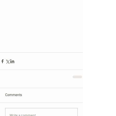
Comments
Write a comment...