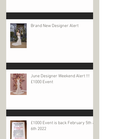
Brand New Designer Alert
June Designer Weekend Alert !!!
£1000 Event
£1000 Event is back February 5th &
6th 2022