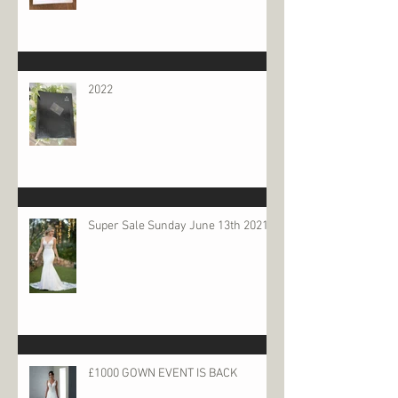
2022
Super Sale Sunday June 13th 2021
£1000 GOWN EVENT IS BACK