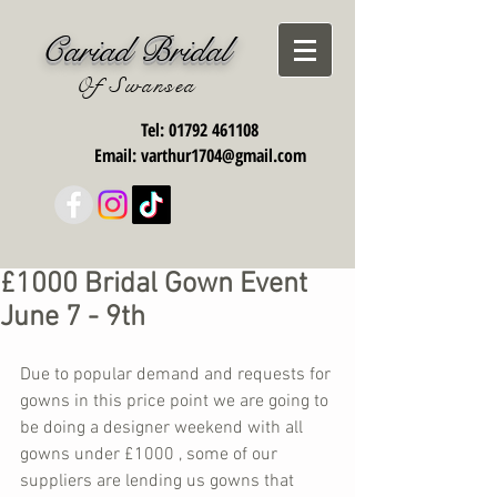
Cariad Bridal
Of Swansea
Tel:
01792 461108
Email:
varthur1704@gmail.com
£1000 Bridal Gown Event
June 7 - 9th
Due to popular demand and requests for 
gowns in this price point we are going to 
be doing a designer weekend with all 
gowns under £1000 , some of our 
suppliers are lending us gowns that 