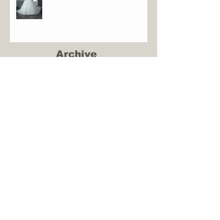
Archive
June 2023
(1)
1 post
January 2023
(2)
2 posts
October 2022
(2)
2 posts
May 2022
(1)
1 post
December 2021
(2)
2 posts
May 2021
(1)
1 post
August 2020
(1)
1 post
March 2020
(1)
1 post
January 2020
(1)
1 post
December 2019
(1)
1 post
September 2019
(1)
1 post
August 2019
(3)
3 posts
June 2019
(1)
1 post
May 2019
(2)
2 posts