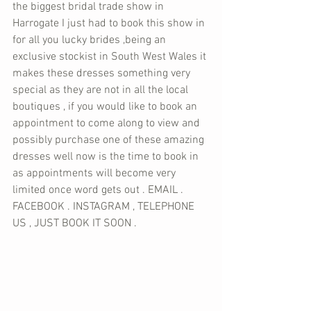
the biggest bridal trade show in 
Harrogate I just had to book this show in 
for all you lucky brides ,being an 
exclusive stockist in South West Wales it 
makes these dresses something very 
special as they are not in all the local 
boutiques , if you would like to book an 
appointment to come along to view and 
possibly purchase one of these amazing 
dresses well now is the time to book in 
as appointments will become very 
limited once word gets out . EMAIL . 
FACEBOOK . INSTAGRAM , TELEPHONE 
US , JUST BOOK IT SOON .