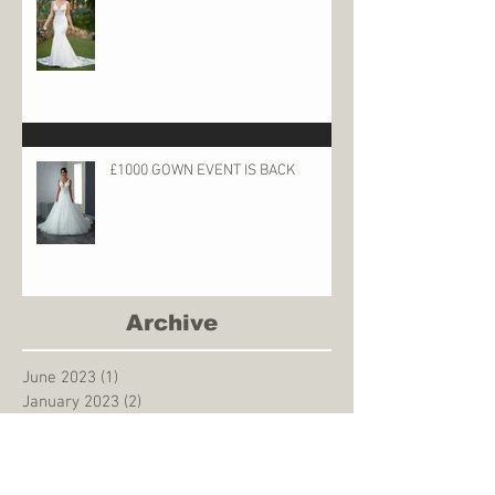
£1000 GOWN EVENT IS BACK
Archive
June 2023
(1)
1 post
January 2023
(2)
2 posts
October 2022
(2)
2 posts
May 2022
(1)
1 post
December 2021
(2)
2 posts