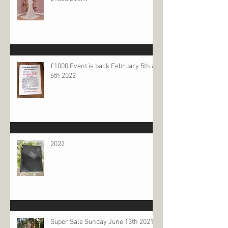
£1000 Event is back February 5th &
6th 2022
2022
Super Sale Sunday June 13th 2021