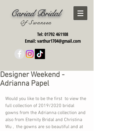
Cariad Bridal
Of Swansea
Tel:
01792 461108
Email:
varthur1704@gmail.com
Designer Weekend -
Adrianna Papel
Would you like to be the first  to view the 
full collection of 2019/2020 bridal 
gowns from the Adrianna collection and 
also from Eternity Bridal and Christina 
Wu ,  the gowns are so beautiful and at  