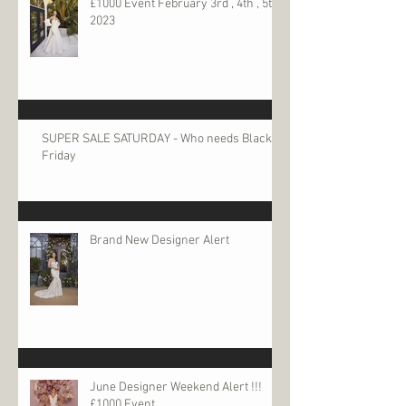
£1000 Event February 3rd , 4th , 5th
2023
SUPER SALE SATURDAY - Who needs Black
Friday
Brand New Designer Alert
June Designer Weekend Alert !!!
£1000 Event