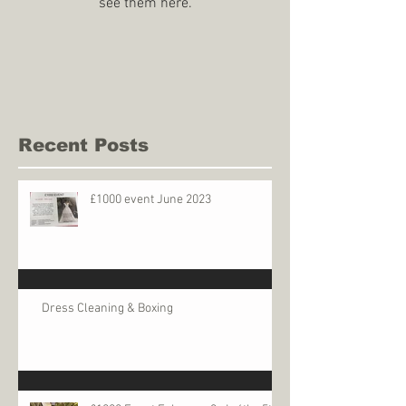
see them here.
Recent Posts
£1000 event June 2023
Dress Cleaning & Boxing