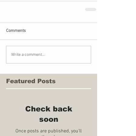
Comments
Write a comment...
Featured Posts
Check back
soon
Once posts are published, you’ll