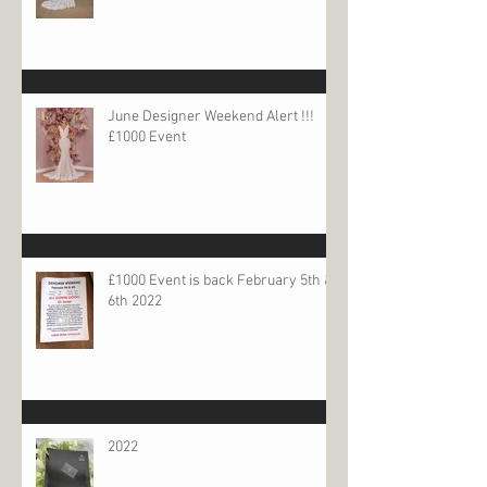
June Designer Weekend Alert !!!
£1000 Event
£1000 Event is back February 5th &
6th 2022
2022