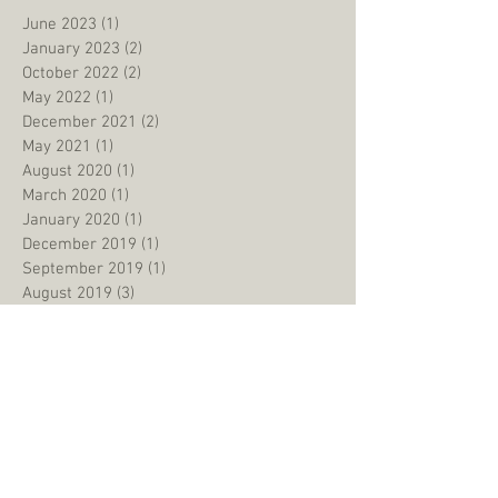
June 2023
(1)
1 post
January 2023
(2)
2 posts
October 2022
(2)
2 posts
May 2022
(1)
1 post
December 2021
(2)
2 posts
May 2021
(1)
1 post
August 2020
(1)
1 post
March 2020
(1)
1 post
January 2020
(1)
1 post
December 2019
(1)
1 post
September 2019
(1)
1 post
August 2019
(3)
3 posts
June 2019
(1)
1 post
May 2019
(2)
2 posts
January 2019
(2)
2 posts
September 2018
(2)
2 posts
July 2018
(1)
1 post
May 2018
(2)
2 posts
March 2018
(2)
2 posts
February 2018
(1)
1 post