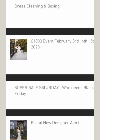
Dress Cleaning & Boxing
£1000 Event February 3rd , 4th , 5th
2023
SUPER SALE SATURDAY - Who needs Black
Friday
Brand New Designer Alert