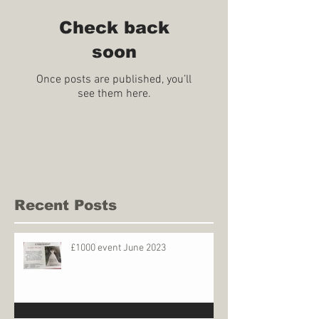
Check back
soon
Once posts are published, you’ll
see them here.
Recent Posts
£1000 event June 2023