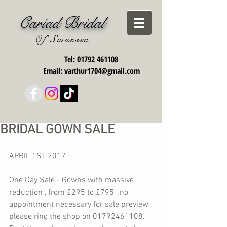
Cariad Bridal
Of Swansea
Tel:
01792 461108
Email:
varthur1704@gmail.com
BRIDAL GOWN SALE
APRIL 1ST 2017
One Day Sale - Gowns with massive 
reduction , from £295 to £795 , no 
appointment necessary for sale preview 
please ring the shop on 01792461108. 