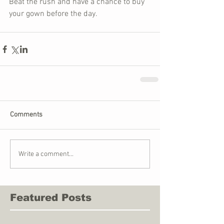
Beat the rush and have a chance to buy 
your gown before the day.
Comments
Write a comment...
Featured Posts