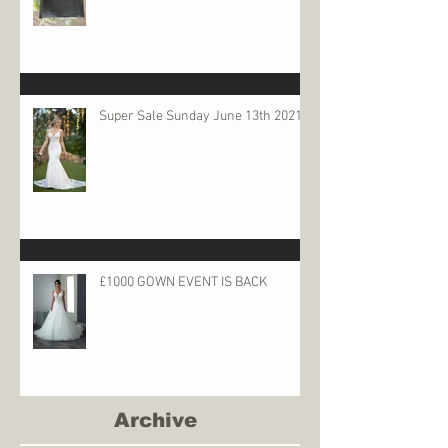
Super Sale Sunday June 13th 2021
£1000 GOWN EVENT IS BACK
Archive